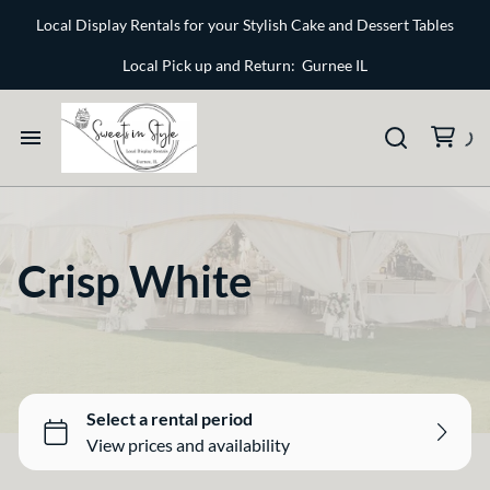
Bone and Stone
Local Display Rentals for your Stylish Cake and Dessert Tables
Earthy
Local Pick up and Return: Gurnee IL
Glass
Marble
Home
Gold
Select your Style
Silver
Crisp White
All Rentals
Newest Additions
Crisp White
Sparkle and Shine
Bone and Stone