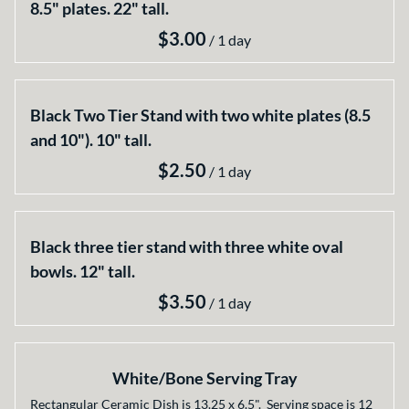
8.5" plates. 22" tall.
/
Black Two Tier Stand with two white plates (8.5
and 10"). 10" tall.
/
Black three tier stand with three white oval
bowls. 12" tall.
/
White/Bone Serving Tray
Rectangular Ceramic Dish is 13.25 x 6.5". Serving space is 12