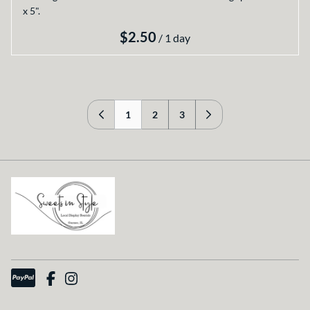
x 5".
/
1
2
3