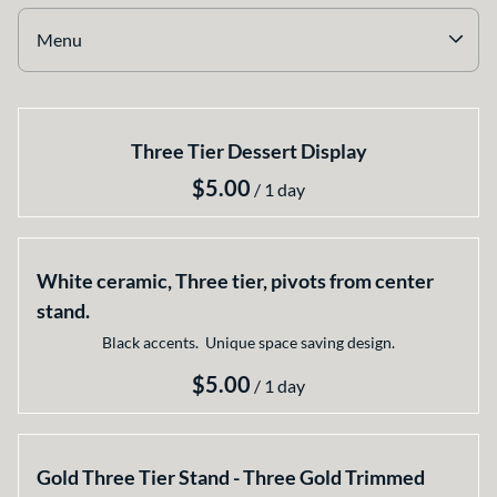
Earthy
Menu
Glass
Marble
Collections
Gold
Three Tier Dessert Display
Home
Silver
Select your Style
/
All Rentals
Newest Additions
White ceramic, Three tier, pivots from center
stand.
Black accents. Unique space saving design.
/
Gold Three Tier Stand - Three Gold Trimmed