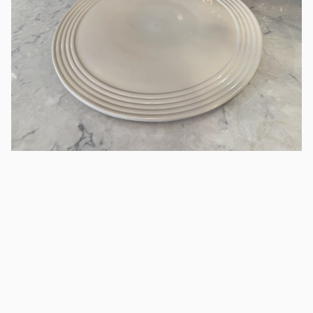
14" Bone Serving Tray
Ceramic
/
Round Ceramic Serving Tray