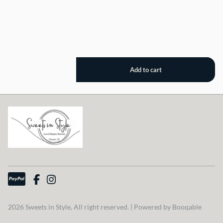
2026 Sweets in Style, All right reserved. |
Powered by Booqable