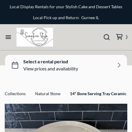
Bone and Stone
Local Display Rentals for your Stylish Cake and Dessert Tables
Earthy
Local Pick up and Return: Gurnee IL
Glass
Marble
Home
Gold
Select your Style
Silver
All Rentals
Collections
Natural Stone
14" Bone Serving Tray Ceramic
Newest Additions