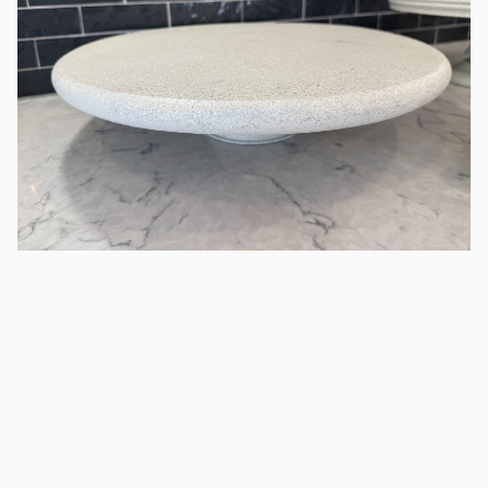
18" Round Stone Look
Wood Tray
/