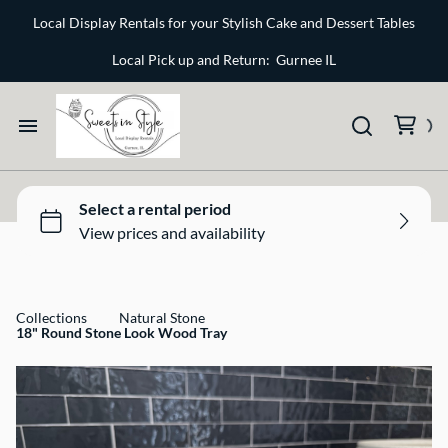
Bone and Stone
Local Display Rentals for your Stylish Cake and Dessert Tables
Earthy
Local Pick up and Return: Gurnee IL
Glass
Marble
Home
Gold
Select your Style
Silver
All Rentals
Collections
Natural Stone
18" Round Stone Look Wood Tray
Newest Additions