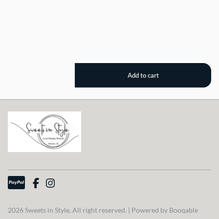
18" Round Stone Look Wood Stand, 5" Tall
2026 Sweets in Style, All right reserved. |
Powered by Booqable