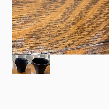
7.5" tall Black Champ
/