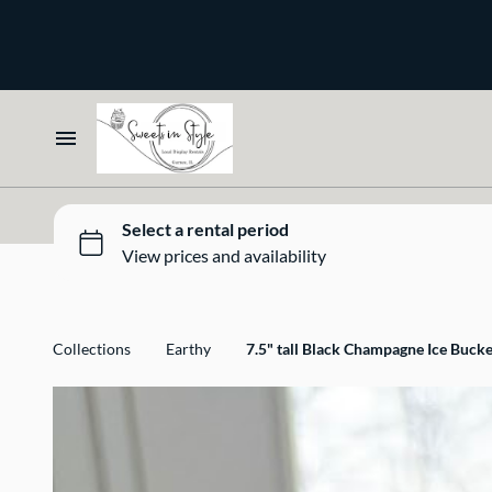
Bone and Stone
Earthy
Glass
Marble
Home
Gold
Select your Style
Silver
All Rentals
Collections
Earthy
7.5" tall Black Champagne Ice Bucke
Newest Additions