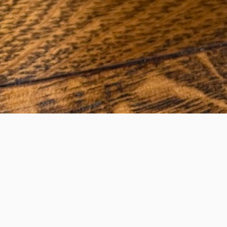
agne Ice Bucket