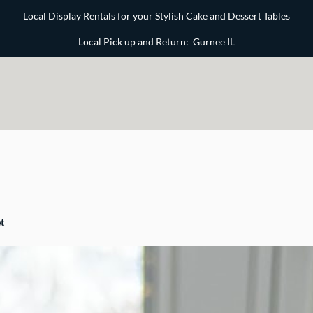
Local Display Rentals for your Stylish Cake and Dessert Tables
Local Pick up and Return: Gurnee IL
t