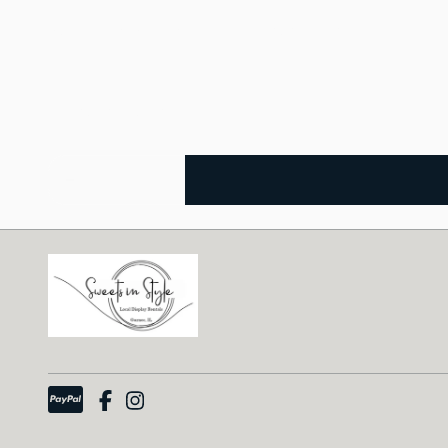
7.5" tall and 7" top diameter. Black ceramic.