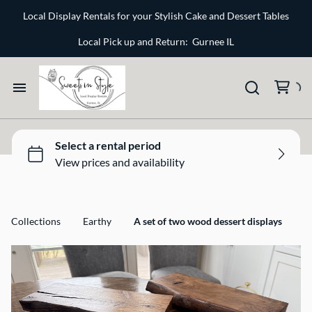
Bone and Stone
Local Display Rentals for your Stylish Cake and Dessert Tables
Earthy
Local Pick up and Return: Gurnee IL
Glass
Marble
Home
Gold
Select your Style
Silver
All Rentals
Collections
Earthy
A set of two wood dessert displays
Newest Additions