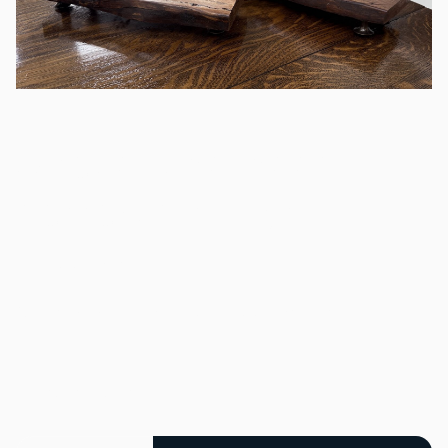
A set of two wood
dessert displays
/
Rented as a set of two. 2.25" tall, 5.5 " wide and 14" Long