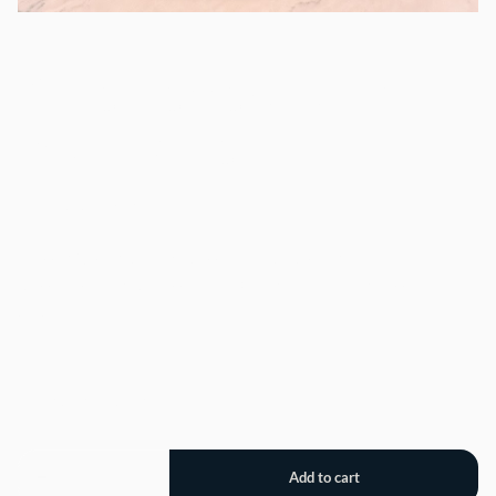
Cake Dessert Stand
with Dome
/
Classic Rustic Domed Dessert Cake Display. 12" tall.
Dessert should be less than 10" in diameter and less than
5.25" high.