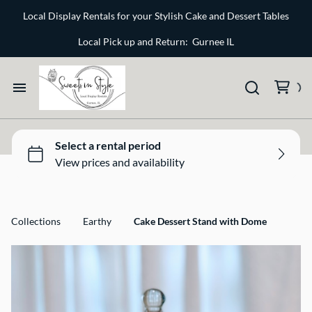
Bone and Stone
Local Display Rentals for your Stylish Cake and Dessert Tables
Earthy
Local Pick up and Return: Gurnee IL
Glass
Marble
Home
Gold
Select your Style
Silver
All Rentals
Collections
Earthy
Cake Dessert Stand with Dome
Newest Additions