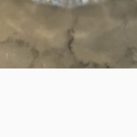
et
Bucket.