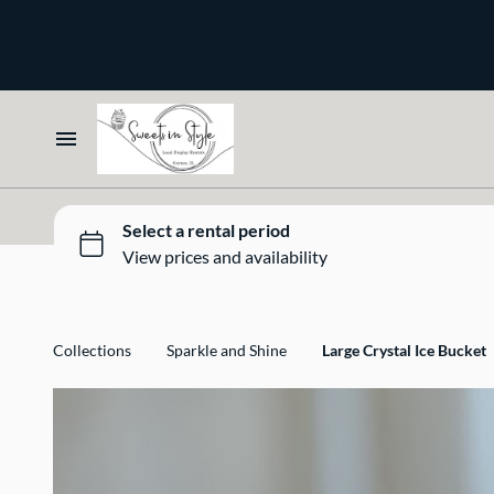
Bone and Stone
Earthy
Glass
Marble
Home
Gold
Select your Style
Silver
All Rentals
Collections
Sparkle and Shine
Large Crystal Ice Bucket
Newest Additions