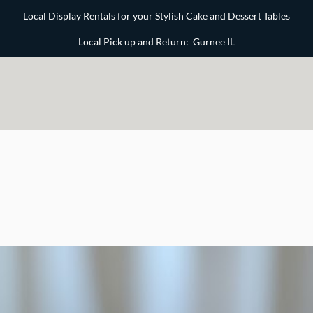
Local Display Rentals for your Stylish Cake and Dessert Tables
Local Pick up and Return: Gurnee IL