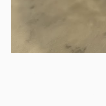
Large Crystal Ice Buck
/
Think "Mimosa's" at a Wedding Shower. Large Crystal Ice 