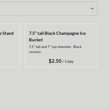
e Stand
7.5" tall Black Champagne Ice
Bucket
7.5" tall and 7" top diameter. Black
ceramic.
/