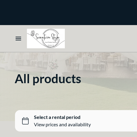
Bone and Stone
Earthy
Glass
Marble
Home
Gold
Select your Style
Silver
All products
All Rentals
Newest Additions
Crisp White
Sparkle and Shine
Bone and Stone