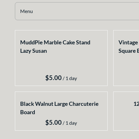
Earthy
Menu
Glass
Marble
Collections
Gold
MuddPie Marble Cake Stand
Vintage 
Home
Silver
Lazy Susan
Square 
Select your Style
All Rentals
Newest Additions
/
Black Walnut Large Charcuterie
12
Board
/