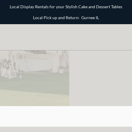
Local Display Rentals for your Stylish Cake and Dessert Tables
Local Pick up and Return: Gurnee IL