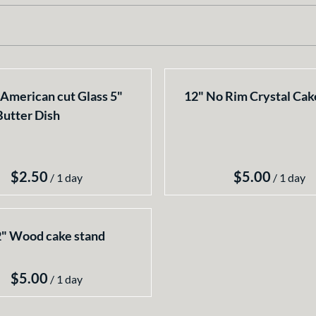
American cut Glass 5"
12" No Rim Crystal Cak
Butter Dish
/
/
" Wood cake stand
/